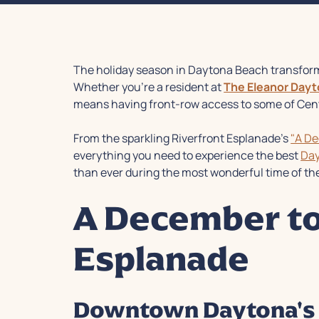
The holiday season in Daytona Beach transform
Whether you're a resident at
The Eleanor Day
means having front-row access to some of Centr
From the sparkling Riverfront Esplanade's
"A D
everything you need to experience the best
Day
than ever during the most wonderful time of the
A December to
Esplanade
Downtown Daytona's 