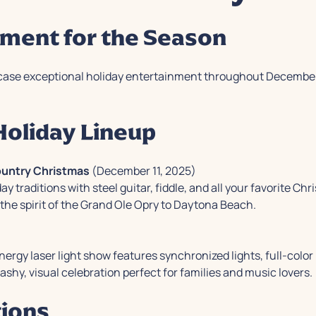
nment for the Season
ase exceptional holiday entertainment throughout December, 
oliday Lineup
Country Christmas
(December 11, 2025)
 traditions with steel guitar, fiddle, and all your favorite C
the spirit of the Grand Ole Opry to Daytona Beach.
ergy laser light show features synchronized lights, full-color 
lashy, visual celebration perfect for families and music lovers.
tions