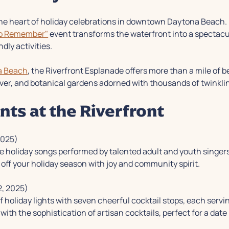
he heart of holiday celebrations in downtown Daytona Beach
to Remember"
event transforms the waterfront into a spectacul
ndly activities.
a Beach
, the Riverfront Esplanade offers more than a mile of b
ver, and botanical gardens adorned with thousands of twinklin
nts at the Riverfront
2025)
ve holiday songs performed by talented adult and youth singers
off your holiday season with joy and community spirit.
, 2025)
l of holiday lights with seven cheerful cocktail stops, each ser
with the sophistication of artisan cocktails, perfect for a date