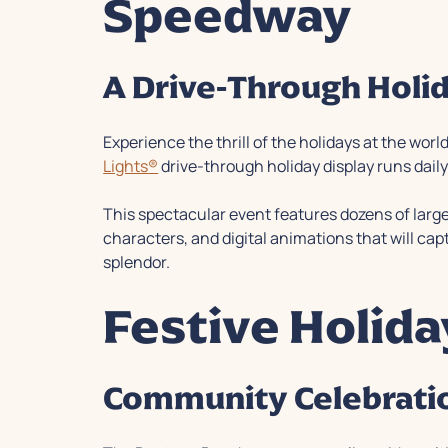
Speedway
A Drive-Through Holi
Experience the thrill of the holidays at the w
Lights®
drive-through holiday display runs dai
This spectacular event features dozens of larger
characters, and digital animations that will cap
splendor.
Festive Holid
Community Celebratio