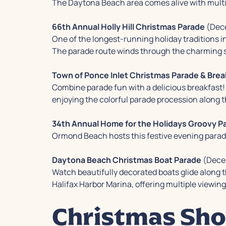
The Daytona Beach area comes alive with multi
66th Annual Holly Hill Christmas Parade
(Dece
One of the longest-running holiday traditions in
The parade route winds through the charming st
Town of Ponce Inlet Christmas Parade & Brea
Combine parade fun with a delicious breakfast! 
enjoying the colorful parade procession along t
34th Annual Home for the Holidays Groovy Pa
Ormond Beach hosts this festive evening parade 
Daytona Beach Christmas Boat Parade
(Dece
Watch beautifully decorated boats glide along t
Halifax Harbor Marina, offering multiple viewing
Christmas Sho