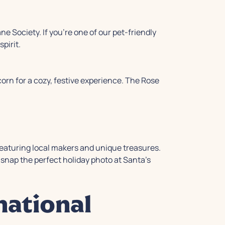
e Society. If you're one of our pet-friendly
pirit.
corn for a cozy, festive experience. The Rose
featuring local makers and unique treasures.
snap the perfect holiday photo at Santa's
national