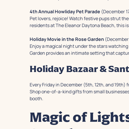
4th Annual Howliday Pet Parade
(December 17
Pet lovers, rejoice! Watch festive pups strut th
residents at The Eleanor Daytona Beach, this is t
Holiday Movie in the Rose Garden
(December 
Enjoy a magical night under the stars watchin
Garden provides an intimate setting that captu
Holiday Bazaar & Sant
Every Friday in December (5th, 12th, and 19th) 
Shop one-of-a-kind gifts from small businesses 
booth.
Magic of Light