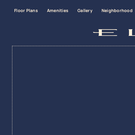
Floor Plans
Amenities
Gallery
Neighborhood