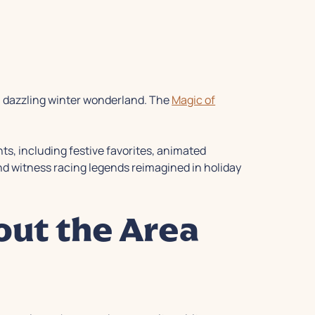
a dazzling winter wonderland. The
Magic of
hts, including festive favorites, animated
 and witness racing legends reimagined in holiday
out the Area