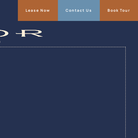
Lease Now
Contact Us
Book Tour