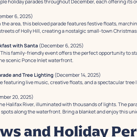
ple holiday parades throughout December, each offering its 
mber 6, 2025)
 the area, this beloved parade features festive floats, marchi
reets of Holly Hill, creating a nostalgic small-town Christma
kfast with Santa
(December 6, 2025)
This family-friendly event offers the perfect opportunity to 
he scenic Ponce Inlet waterfront.
rade and Tree Lighting
(December 14, 2025)
featuring live music, creative floats, and a spectacular tree l
mber 20, 2025)
he Halifax River, illuminated with thousands of lights. The p
 spots along the waterfront. Bring a blanket and enjoy this uni
ws and Holiday Pe