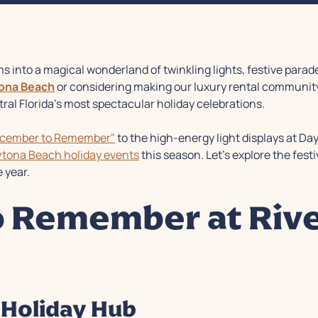
s into a magical wonderland of twinkling lights, festive par
tona Beach
or considering making our luxury rental community 
al Florida's most spectacular holiday celebrations.
ecember to Remember"
to the high-energy light displays at Da
tona Beach holiday events
this season. Let's explore the festi
 year.
 Remember at Rive
Holiday Hub