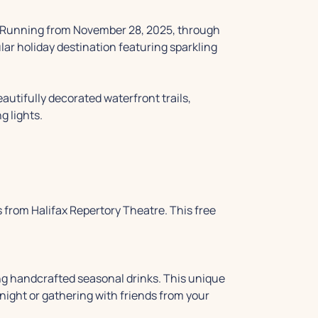
. Running from November 28, 2025, through
ar holiday destination featuring sparkling
eautifully decorated waterfront trails,
g lights.
 from Halifax Repertory Theatre. This free
ving handcrafted seasonal drinks. This unique
 night or gathering with friends from your