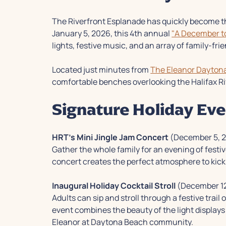
The Riverfront Esplanade has quickly become t
January 5, 2026, this 4th annual
"A December 
lights, festive music, and an array of family-frie
Located just minutes from
The Eleanor Dayton
comfortable benches overlooking the Halifax Ri
Signature Holiday Eve
HRT's Mini Jingle Jam Concert
(December 5, 
Gather the whole family for an evening of festi
concert creates the perfect atmosphere to kick 
Inaugural Holiday Cocktail Stroll
(December 12
Adults can sip and stroll through a festive trai
event combines the beauty of the light displays 
Eleanor at Daytona Beach community.