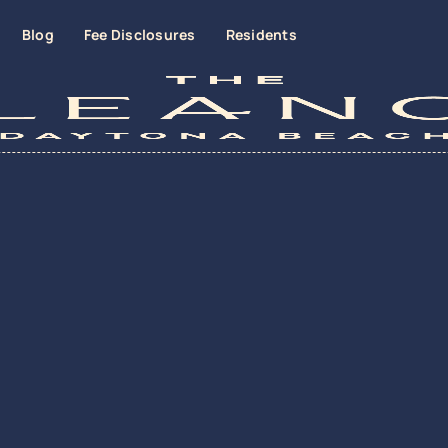
Blog
Fee Disclosures
Residents