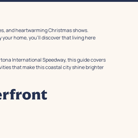
ades, and heartwarming Christmas shows.
your home, you'll discover that living here
ytona International Speedway, this guide covers
vities that make this coastal city shine brighter
rfront