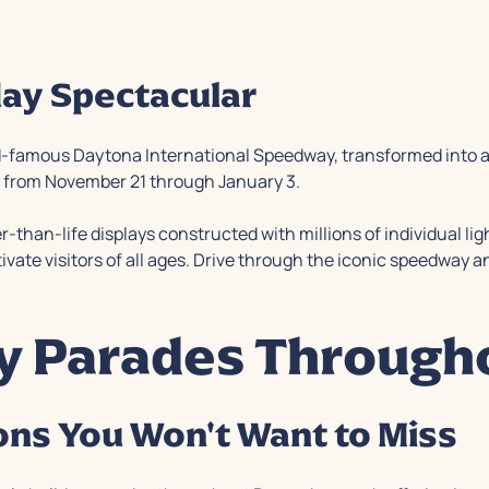
day Spectacular
orld-famous Daytona International Speedway, transformed into 
ly from November 21 through January 3.
-than-life displays constructed with millions of individual lig
tivate visitors of all ages. Drive through the iconic speedway
ay Parades Through
ns You Won't Want to Miss