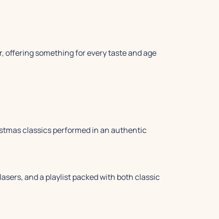
offering something for every taste and age
hristmas classics performed in an authentic
lasers, and a playlist packed with both classic