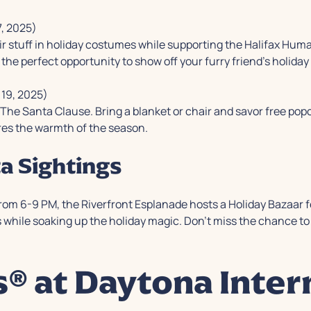
, 2025)
eir stuff in holiday costumes while supporting the Halifax Human
he perfect opportunity to show off your furry friend's holiday s
19, 2025)
g
The Santa Clause
. Bring a blanket or chair and savor free pop
res the warmth of the season.
a Sightings
from 6-9 PM, the Riverfront Esplanade hosts a Holiday Bazaar 
while soaking up the holiday magic. Don't miss the chance to 
s® at Daytona Inter