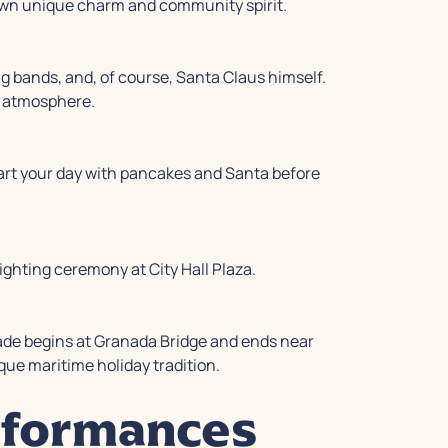
own unique charm and community spirit.
ng bands, and, of course, Santa Claus himself.
s atmosphere.
start your day with pancakes and Santa before
ighting ceremony at City Hall Plaza.
arade begins at Granada Bridge and ends near
que maritime holiday tradition.
rformances