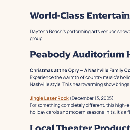
World-Class Entertai
Daytona Beach's performing arts venues showc
group.
Peabody Auditorium H
Christmas at the Opry — A Nashville Family 
Experience the warmth of country music's holiday
Nashville style. This heartwarming show brings 
Jingle Laser Rock
(December 13, 2025)
For something completely different, this high-en
holiday carols and modern seasonal hits. It's a f
Local Theater Produc